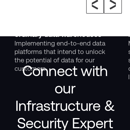
Insight
Elitmind Data Lakehouse – a
solution more agile than
ordinary data warehouses
Implementing end-to-end data
platforms that intend to unlock
the potential of data for our
Connect with
customers.
our
Infrastructure &
Security Expert