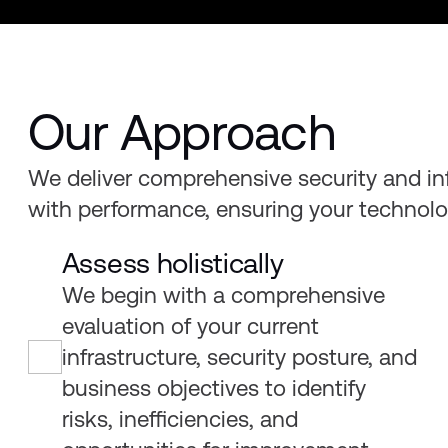
Our Approach
We deliver comprehensive security and inf
with performance, ensuring your technolog
Assess holistically
We begin with a comprehensive
evaluation of your current
infrastructure, security posture, and
business objectives to identify
risks, inefficiencies, and