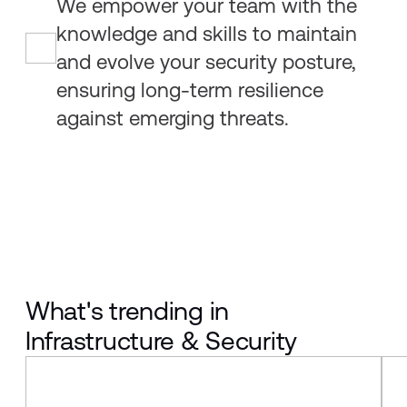
We empower your team with the
knowledge and skills to maintain
and evolve your security posture,
ensuring long-term resilience
against emerging threats.
What's trending in
Infrastructure & Security