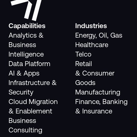
Capabilities
Industries
Analytics &
Energy, Oil, Gas
Business
Healthcare
Intelligence
Telco
Data Platform
Retail
AI & Apps
& Consumer
Infrastructure &
Goods
Security
Manufacturing
Cloud Migration
Finance, Banking
& Enablement
& Insurance
Business
Consulting