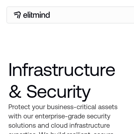
Infrastructure
& Security
Protect your business-critical assets
with our enterprise-grade security
solutions and cloud infrastructure