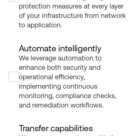
protection measures at every layer
of your infrastructure from network
to application.
Automate intelligently
We leverage automation to
enhance both security and
operational efficiency,
implementing continuous
monitoring, compliance checks,
and remediation workflows.
Transfer capabilities