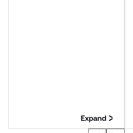
Expand