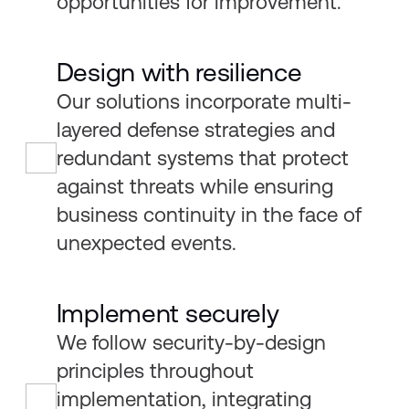
opportunities for improvement.
Design with resilience
Our solutions incorporate multi-
layered defense strategies and
redundant systems that protect
against threats while ensuring
business continuity in the face of
unexpected events.
Implement securely
We follow security-by-design
principles throughout
implementation, integrating