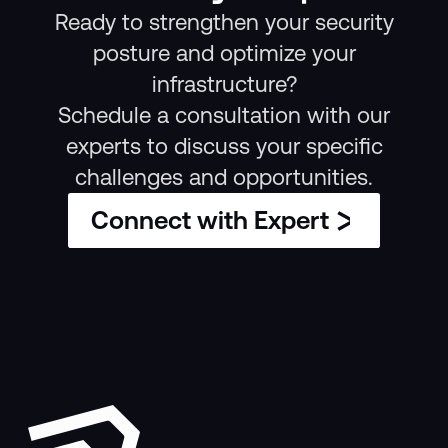
Ready to strengthen your security
posture and optimize your
infrastructure?
Schedule a consultation with our
experts to discuss your specific
challenges and opportunities.
Connect with Expert