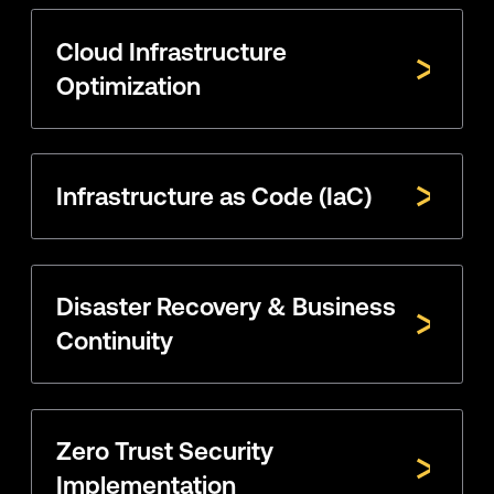
Cloud Infrastructure
Optimization
Infrastructure as Code (IaC)
Disaster Recovery & Business
Continuity
Zero Trust Security
Implementation