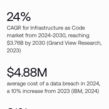
24%
CAGR for Infrastructure as Code
market from 2024-2030, reaching
$3.76B by 2030 (Grand View Research,
2023)
$4.88M
average cost of a data breach in 2024,
a 10% increase from 2023 (IBM, 2024)