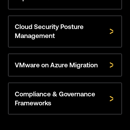
Cloud Security Posture
Management
VMware on Azure Migration
Compliance & Governance
Frameworks