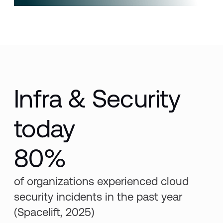
Infra & Security
today
80%
of organizations experienced cloud
security incidents in the past year
(Spacelift, 2025)