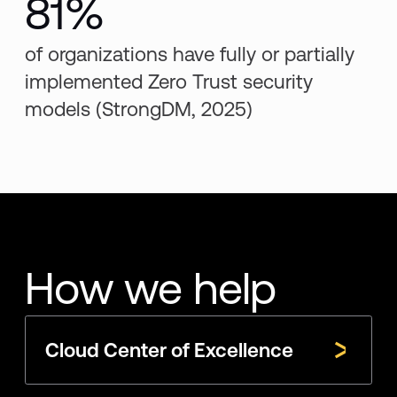
81%
of organizations have fully or partially
implemented Zero Trust security
models (StrongDM, 2025)
How we help
Cloud Center of Excellence