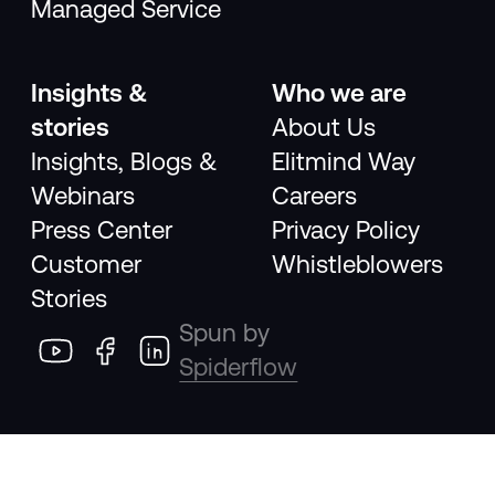
Managed Service
Insights &
Who we are
stories
About Us
Insights, Blogs &
Elitmind Way
Webinars
Careers
Press Center
Privacy Policy
Customer
Whistleblowers
Stories
Spun by
Spiderflow