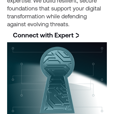
expertise. We build resilient, secure
foundations that support your digital
transformation while defending
against evolving threats.
Connect with Expert