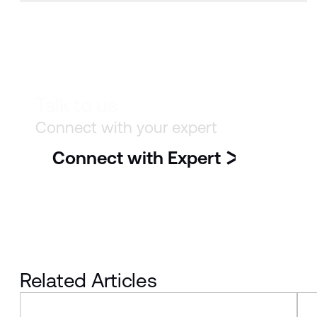
Talk to us
Connect with your expert
Connect with Expert
Related Articles