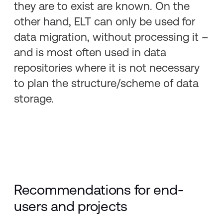
they are to exist are known. On the
other hand, ELT can only be used for
data migration, without processing it –
and is most often used in data
repositories where it is not necessary
to plan the structure/scheme of data
storage.
Recommendations for end-
users and projects