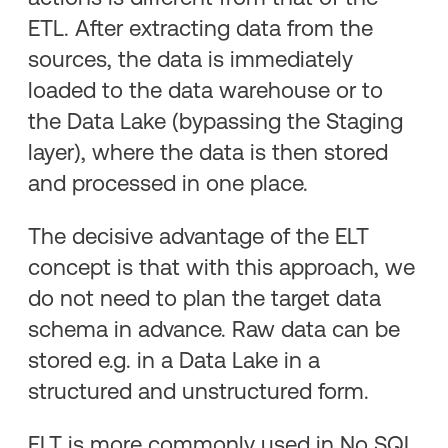
ETL. After extracting data from the
sources, the data is immediately
loaded to the data warehouse or to
the Data Lake (bypassing the Staging
layer), where the data is then stored
and processed in one place.
The decisive advantage of the ELT
concept is that with this approach, we
do not need to plan the target data
schema in advance. Raw data can be
stored e.g. in a Data Lake in a
structured and unstructured form.
ELT is more commonly used in No SQL