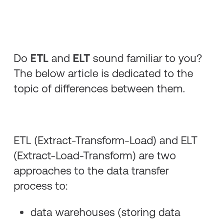
Do
ETL
and
ELT
sound familiar to you?
The below article is dedicated to the
topic of differences between them.
ETL (Extract-Transform-Load) and ELT
(Extract-Load-Transform) are two
approaches to the data transfer
process to:
data warehouses (storing data