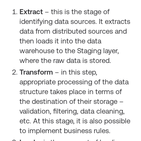
Extract
– this is the stage of
identifying data sources. It extracts
data from distributed sources and
then loads it into the data
warehouse to the Staging layer,
where the raw data is stored.
Transform
– in this step,
appropriate processing of the data
structure takes place in terms of
the destination of their storage –
validation, filtering, data cleaning,
etc. At this stage, it is also possible
to implement business rules.