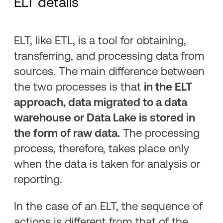
ELT details
ELT, like ETL, is a tool for obtaining,
transferring, and processing data from
sources. The main difference between
the two processes is that
in the ELT
approach, data migrated to a data
warehouse or Data Lake is stored in
the form of raw data.
The processing
process, therefore, takes place only
when the data is taken for analysis or
reporting.
In the case of an ELT, the sequence of
actions is different from that of the