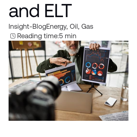
and ELT
Insight
-
Blog
Energy, Oil, Gas
Reading time:
5 min