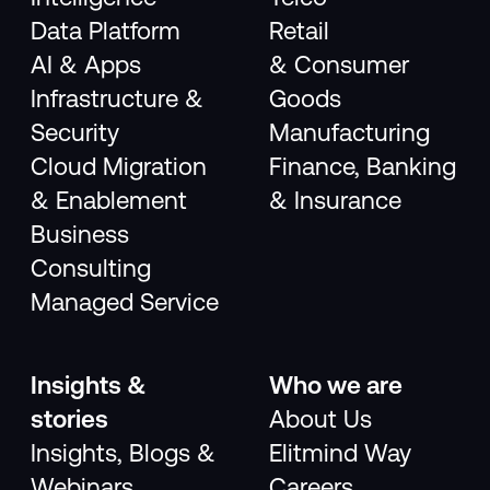
Data Platform
Retail
AI & Apps
& Consumer
Infrastructure &
Goods
Security
Manufacturing
Cloud Migration
Finance, Banking
& Enablement
& Insurance
Business
Consulting
Managed Service
Insights &
Who we are
stories
About Us
Insights, Blogs &
Elitmind Way
Webinars
Careers