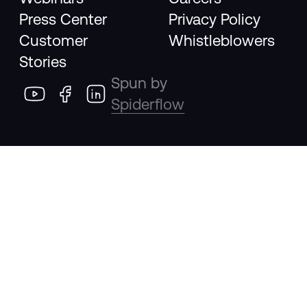
Press Center
Privacy Policy
Customer
Whistleblowers
Stories
Spun by
Spiderflow