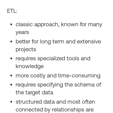
ETL:
classic approach, known for many
years
better for long term and extensive
projects
requires specialized tools and
knowledge
more costly and time-consuming
requires specifying the schema of
the target data
structured data and most often
connected by relationships are