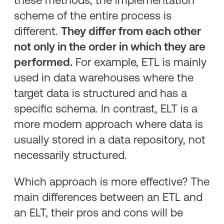
scheme of the entire process is
different.
They differ from each other
not only in the order in which they are
performed.
For example, ETL is mainly
used in data warehouses where the
target data is structured and has a
specific schema. In contrast, ELT is a
more modern approach where data is
usually stored in a data repository, not
necessarily structured.
Which approach is more effective? The
main differences between an ETL and
an ELT, their pros and cons will be