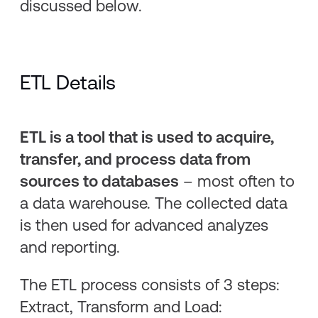
discussed below.
ETL Details
ETL is a tool that is used to acquire,
transfer, and process data from
sources to databases
– most often to
a data warehouse. The collected data
is then used for advanced analyzes
and reporting.
The ETL process consists of 3 steps:
Extract, Transform and Load: