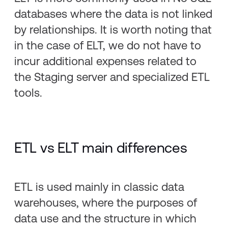
databases where the data is not linked
by relationships. It is worth noting that
in the case of ELT, we do not have to
incur additional expenses related to
the Staging server and specialized ETL
tools.
ETL vs ELT main differences
ETL is used mainly in classic data
warehouses, where the purposes of
data use and the structure in which