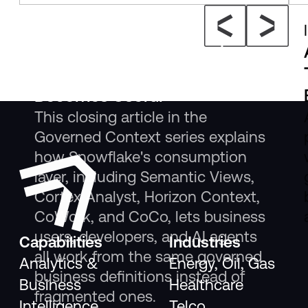
Insight
The New Consumption Layer:
Where Governed Context
Becomes Useful
This closing article in the
Governed Context series explains
how Snowflake's consumption
layer, including Semantic Views,
Cortex Analyst, Horizon Context,
CoWork, and CoCo, lets business
users, developers, and AI agents
Capabilities
Industries
all work from the same governed
Analytics &
Energy, Oil, Gas
business definitions instead of
Business
Healthcare
fragmented ones.
Intelligence
Telco