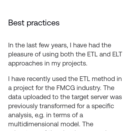
Best practices
In the last few years, I have had the
pleasure of using both the ETL and ELT
approaches in my projects.
I have recently used the ETL method in
a project for the FMCG industry. The
data uploaded to the target server was
previously transformed for a specific
analysis, e.g. in terms of a
multidimensional model. The