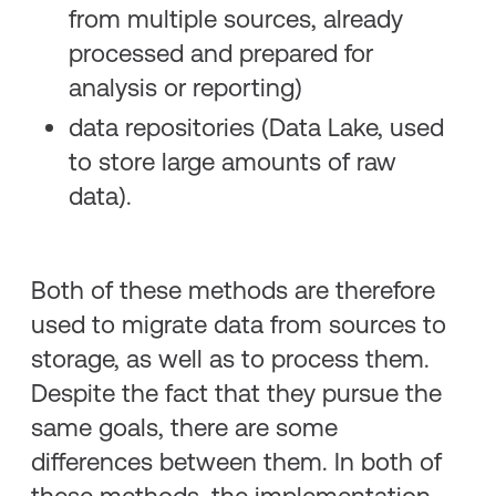
from multiple sources, already
processed and prepared for
analysis or reporting)
data repositories (Data Lake, used
to store large amounts of raw
data).
Both of these methods are therefore
used to migrate data from sources to
storage, as well as to process them.
Despite the fact that they pursue the
same goals, there are some
differences between them. In both of
these methods, the implementation