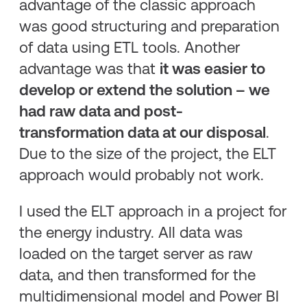
advantage of the classic approach
was good structuring and preparation
of data using ETL tools. Another
advantage was that
it was easier to
develop or extend the solution – we
had raw data and post-
transformation data at our disposal
.
Due to the size of the project, the ELT
approach would probably not work.
I used the ELT approach in a project for
the energy industry. All data was
loaded on the target server as raw
data, and then transformed for the
multidimensional model and Power BI