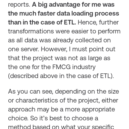
reports.
A big advantage for me was
the much faster data loading process
than in the case of ETL.
Hence, further
transformations were easier to perform
as all data was already collected on
one server. However, I must point out
that the project was not as large as
the one for the FMCG industry
(described above in the case of ETL).
As you can see, depending on the size
or characteristics of the project, either
approach may be a more appropriate
choice. So it’s best to choose a
method based on what your specific