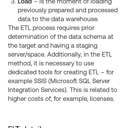
Load
– is the moment of loading
previously prepared and processed
data to the data warehouse.
The ETL process requires prior
determination of the data schema at
the target and having a staging
server/space. Additionally, in the ETL
method, it is necessary to use
dedicated tools for creating ETL – for
example SSIS (Microsoft SQL Server
Integration Services). This is related to
higher costs of, for example, licenses.