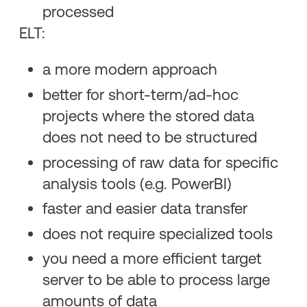
processed
ELT:
a more modern approach
better for short-term/ad-hoc
projects where the stored data
does not need to be structured
processing of raw data for specific
analysis tools (e.g. PowerBI)
faster and easier data transfer
does not require specialized tools
you need a more efficient target
server to be able to process large
amounts of data