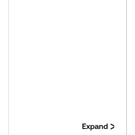
Expand