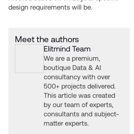
design requirements will be.
Meet the authors
Elitmind Team
We are a premium,
boutique Data & AI
consultancy with over
500+ projects delivered.
This article was created
by our team of experts,
consultants and subject-
matter experts.