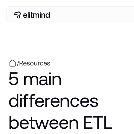
/
Resources
5 main
differences
between ETL