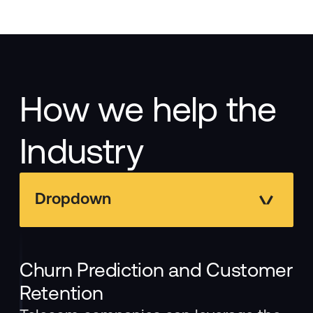
How we help the
Industry
Dropdown
Churn Prediction and Customer
Retention