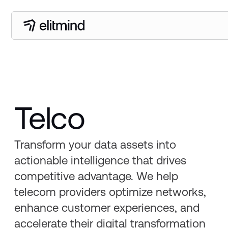
Telco
Transform your data assets into
actionable intelligence that drives
competitive advantage. We help
telecom providers optimize networks,
enhance customer experiences, and
accelerate their digital transformation