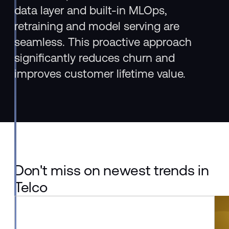
data layer and built-in MLOps,
retraining and model serving are
seamless. This proactive approach
significantly reduces churn and
improves customer lifetime value.
Don't miss on newest trends in
Telco