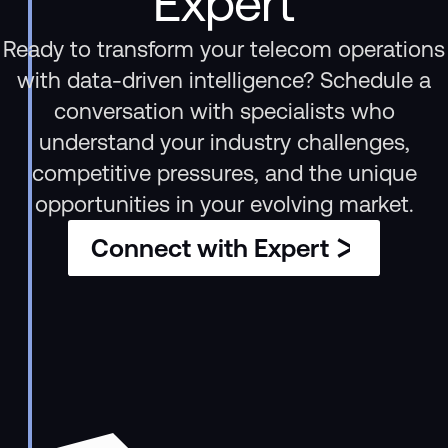
Expert
Ready to transform your telecom operations
with data-driven intelligence? Schedule a
conversation with specialists who
understand your industry challenges,
competitive pressures, and the unique
opportunities in your evolving market.
Connect with Expert