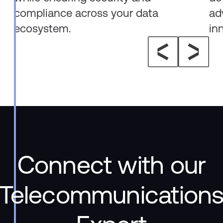
compliance across your data
ad
ecosystem.
in
Connect with our
Telecommunication