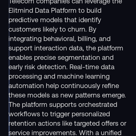
Telecom companies can leverage the
Elitmind Data Platform to build
predictive models that identify
customers likely to churn. By
integrating behavioral, billing, and
support interaction data, the platform
enables precise segmentation and
early risk detection. Real-time data
processing and machine learning
automation help continuously refine
these models as new patterns emerge.
The platform supports orchestrated
workflows to trigger personalized
retention actions like targeted offers or
service improvements. With a unified