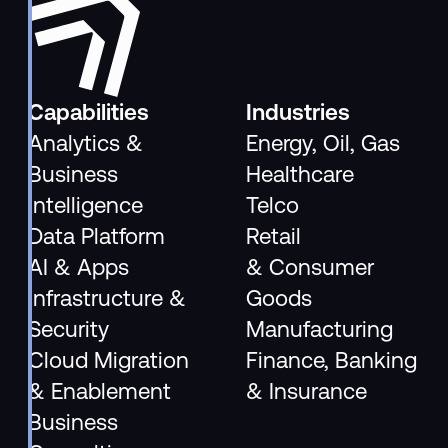
Capabilities
Industries
Analytics &
Energy, Oil, Gas
Business
Healthcare
Intelligence
Telco
Data Platform
Retail
AI & Apps
& Consumer
Infrastructure &
Goods
Security
Manufacturing
Cloud Migration
Finance, Banking
& Enablement
& Insurance
Business