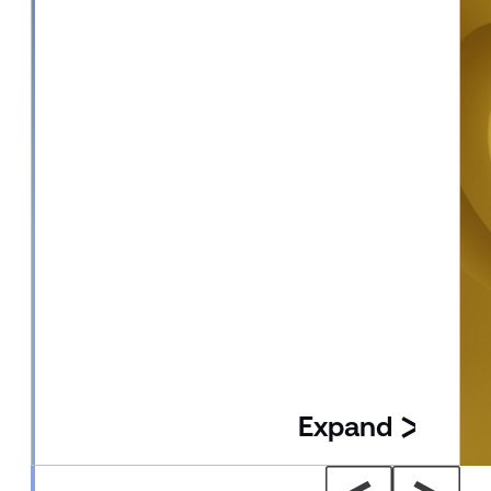
Expand