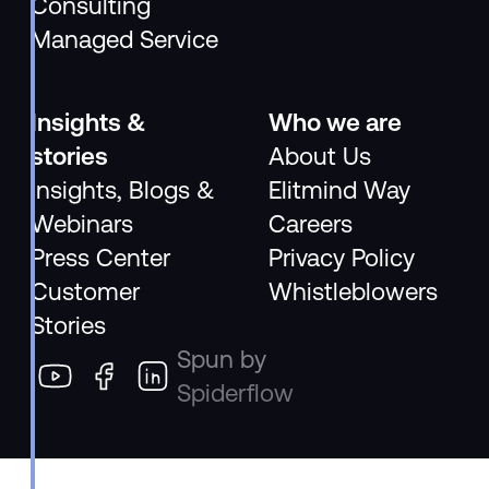
Consulting
Managed Service
Insights &
Who we are
stories
About Us
Insights, Blogs &
Elitmind Way
Webinars
Careers
Press Center
Privacy Policy
Customer
Whistleblowers
Stories
Spun by
Spiderflow