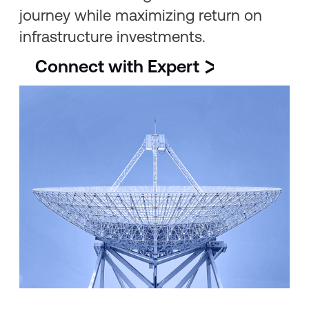
journey while maximizing return on
infrastructure investments.
Connect with Expert