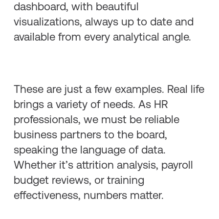
dashboard, with beautiful
visualizations, always up to date and
available from every analytical angle.
These are just a few examples. Real life
brings a variety of needs. As HR
professionals, we must be reliable
business partners to the board,
speaking the language of data.
Whether it’s attrition analysis, payroll
budget reviews, or training
effectiveness, numbers matter.