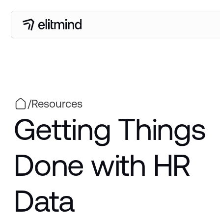
/
Resources
Getting Things
Done with HR
Data