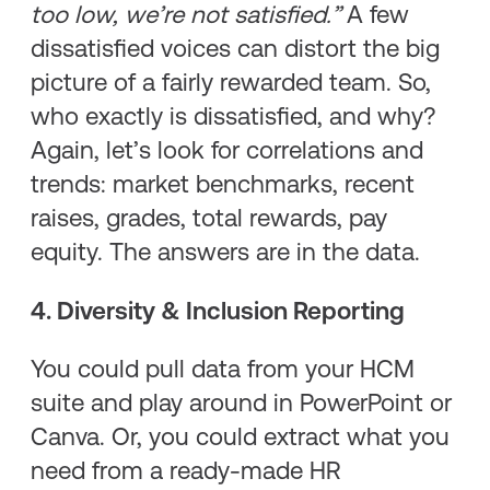
too low, we’re not satisfied.”
A few
dissatisfied voices can distort the big
picture of a fairly rewarded team. So,
who exactly is dissatisfied, and why?
Again, let’s look for correlations and
trends: market benchmarks, recent
raises, grades, total rewards, pay
equity. The answers are in the data.
4. Diversity & Inclusion Reporting
You could pull data from your HCM
suite and play around in PowerPoint or
Canva. Or, you could extract what you
need from a ready-made HR