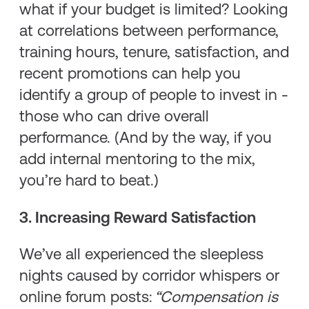
what if your budget is limited? Looking
at correlations between performance,
training hours, tenure, satisfaction, and
recent promotions can help you
identify a group of people to invest in -
those who can drive overall
performance. (And by the way, if you
add internal mentoring to the mix,
you’re hard to beat.)
3. Increasing Reward Satisfaction
We’ve all experienced the sleepless
nights caused by corridor whispers or
online forum posts:
“Compensation is