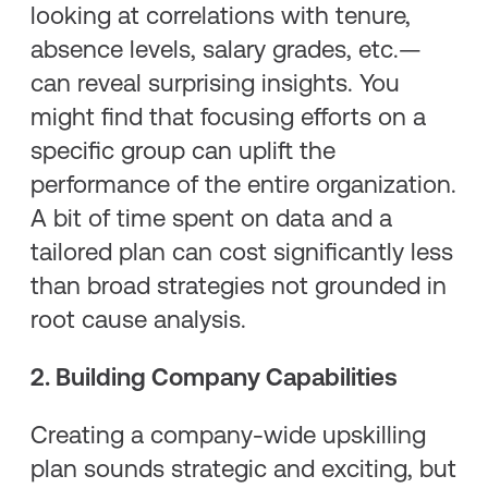
looking at correlations with tenure,
absence levels, salary grades, etc.—
can reveal surprising insights. You
might find that focusing efforts on a
specific group can uplift the
performance of the entire organization.
A bit of time spent on data and a
tailored plan can cost significantly less
than broad strategies not grounded in
root cause analysis.
2. Building Company Capabilities
Creating a company-wide upskilling
plan sounds strategic and exciting, but