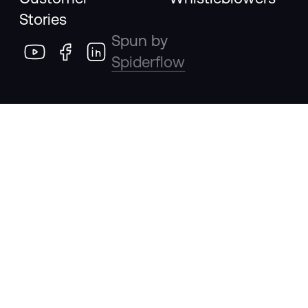
Stories
Spun by
Spiderflow