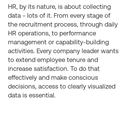
HR, by its nature, is about collecting
data - lots of it. From every stage of
the recruitment process, through daily
HR operations, to performance
management or capability-building
activities. Every company leader wants
to extend employee tenure and
increase satisfaction. To do that
effectively and make conscious
decisions, access to clearly visualized
data is essential.