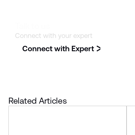
Talk to us
Connect with your expert
Connect with Expert
Related Articles