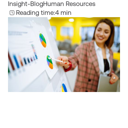
Insight
-
Blog
Human Resources
Reading time:
4 min