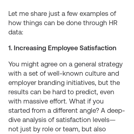
Let me share just a few examples of
how things can be done through HR
data:
1. Increasing Employee Satisfaction
You might agree on a general strategy
with a set of well-known culture and
employer branding initiatives, but the
results can be hard to predict, even
with massive effort. What if you
started from a different angle? A deep-
dive analysis of satisfaction levels—
not just by role or team, but also