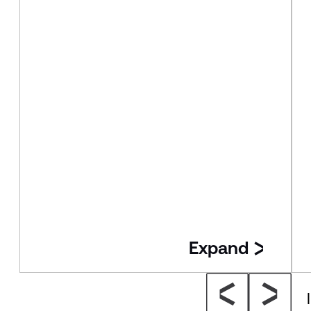
Expand
Insight