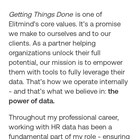
Getting Things Done
is one of
Elitmind’s core values. It’s a promise
we make to ourselves and to our
clients. As a partner helping
organizations unlock their full
potential, our mission is to empower
them with tools to fully leverage their
data. That’s how we operate internally
- and that’s what we believe in:
the
power of data.
Throughout my professional career,
working with HR data has been a
fundamental part of my role - ensuring