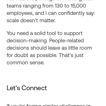
teams ranging from 130 to 15,000
employees, and I can confidently say:
scale doesn’t matter.
You need a solid tool to support
decision-making. People-related
decisions should leave as little room
for doubt as possible. That’s just
common sense.
Let's Connect