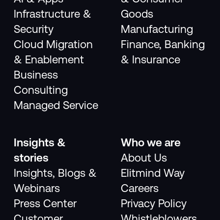
Infrastructure &
Goods
Security
Manufacturing
Cloud Migration
Finance, Banking
& Enablement
& Insurance
Business
Consulting
Managed Service
Insights &
Who we are
stories
About Us
Insights, Blogs &
Elitmind Way
Webinars
Careers
Press Center
Privacy Policy
Customer
Whistleblowers