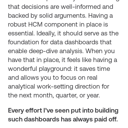
that decisions are well-informed and
backed by solid arguments. Having a
robust HCM component in place is
essential. Ideally, it should serve as the
foundation for data dashboards that
enable deep-dive analysis. When you
have that in place, it feels like having a
wonderful playground: it saves time
and allows you to focus on real
analytical work-setting direction for
the next month, quarter, or year.
Every effort I’ve seen put into building
such dashboards has always paid off.