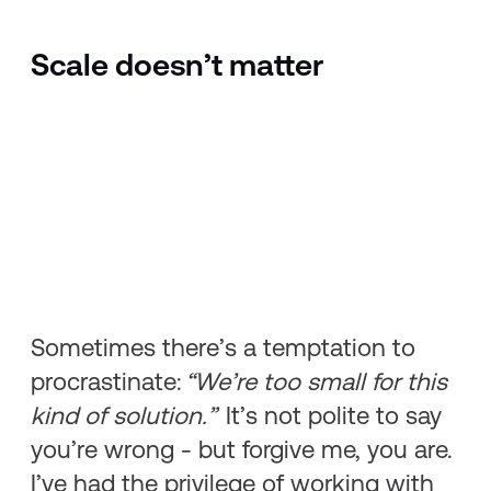
Scale doesn’t matter
Sometimes there’s a temptation to
procrastinate:
“We’re too small for this
kind of solution.”
It’s not polite to say
you’re wrong - but forgive me, you are.
I’ve had the privilege of working with