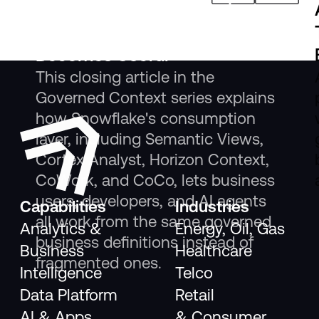
The New Consumption Layer:
Where Governed Context
Becomes Useful
This closing article in the
Governed Context series explains
how Snowflake's consumption
layer, including Semantic Views,
Cortex Analyst, Horizon Context,
CoWork, and CoCo, lets business
users, developers, and AI agents
Capabilities
Industries
all work from the same governed
Analytics &
Energy, Oil, Gas
business definitions instead of
Business
Healthcare
fragmented ones.
Intelligence
Telco
Data Platform
Retail
AI & Apps
& Consumer