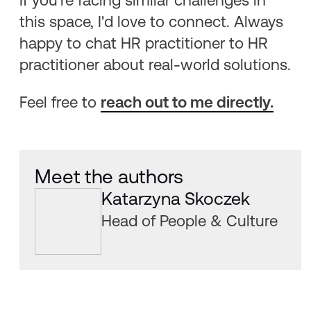
If you're facing similar challenges in
this space, I'd love to connect. Always
happy to chat HR practitioner to HR
practitioner about real-world solutions.
Feel free to
reach out to me directly.
Meet the authors
Katarzyna Skoczek
Head of People & Culture