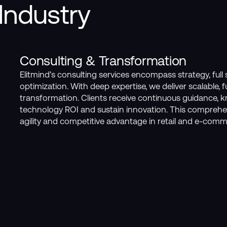
Industry
Consulting & Transformation
Elitmind’s consulting services encompass strategy, ful
optimization. With deep expertise, we deliver scalable, 
transformation. Clients receive continuous guidance, 
technology ROI and sustain innovation. This comprehe
agility and competitive advantage in retail and e-comm