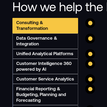
How we help the 
Consulting &
Transformation
Data Governance &
Integration
Unified Analytical Platforms
Customer Intelligence 360
powered by AI
Customer Service Analytics
Financial Reporting &
Budgeting, Planning and
Forecasting