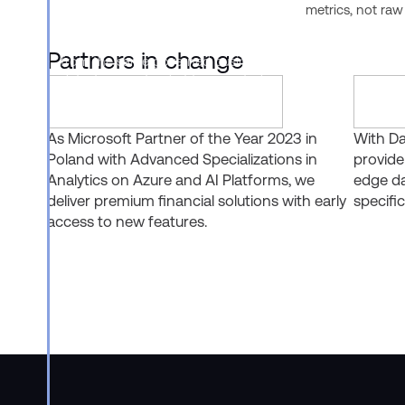
Analyst, Horizon Context, CoWork,
metrics, not raw
and CoCo, lets business users,
developers, and AI agents all work
Partners in change
from the same governed business
definitions instead of fragmented
ones.
As Microsoft Partner of the Year 2023 in
With Da
Poland with Advanced Specializations in
provide
Analytics on Azure and AI Platforms, we
edge da
deliver premium financial solutions with early
specific
access to new features.