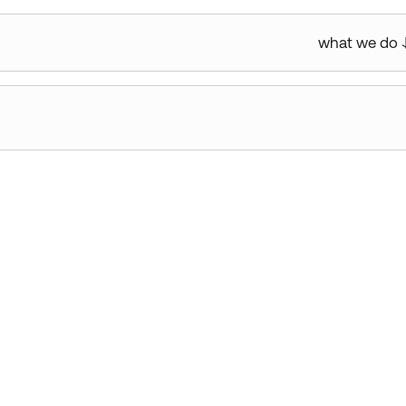
what we do