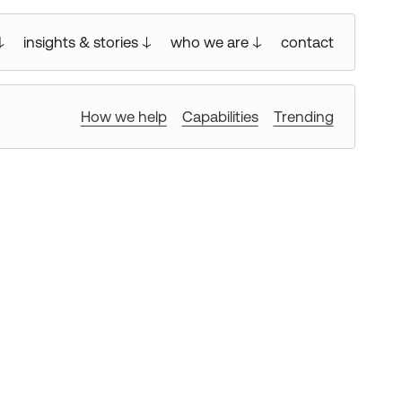
insights & stories
who we are
contact
How we help
Capabilities
Trending