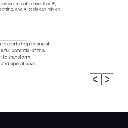
managing business definition
verned, reusable layer that BI,
metrics, and semantic meani
porting, and AI tools can rely on.
becomes critical as AI and se
service analytics scale acros
organizations.
e experts help financial
e full potential of this
m to transform
 and operational