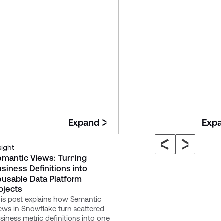
Expand
Exp
sight
Insight
emantic Views: Turning
Governed Context: The
siness Definitions into
Missing Layer in Many M
eusable Data Platform
Data Platforms
bjects
The article introduces "Gove
Context" as the missing layer
is post explains how Semantic
modern data platforms like
ews in Snowflake turn scattered
Snowflake, a shared foundat
siness metric definitions into one