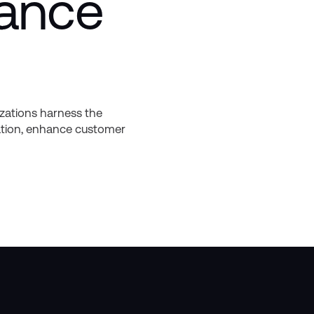
nance
izations harness the
mation, enhance customer