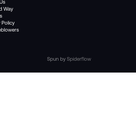
Us
nd Way
s
 Policy
eblowers
Spun by
Spiderflow