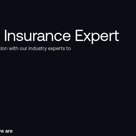
 Insurance Expert
ion with our industry experts to
e are