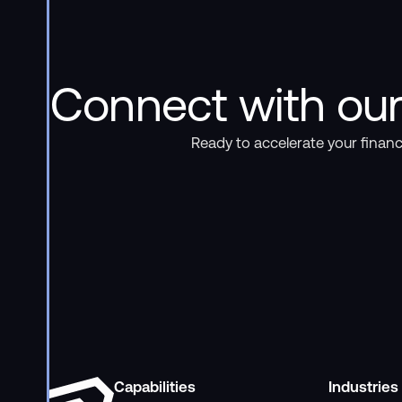
Connect with our
Ready to accelerate your financ
Capabilities
Industries