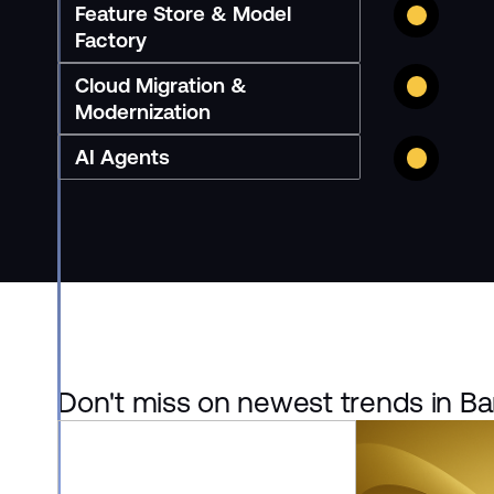
Feature Store & Model
Factory
Cloud Migration &
Modernization
AI Agents
Don't miss on newest trends in Ba