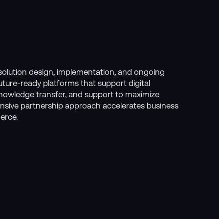
l solution design, implementation, and ongoing
future-ready platforms that support digital
knowledge transfer, and support to maximize
nsive partnership approach accelerates business
erce.