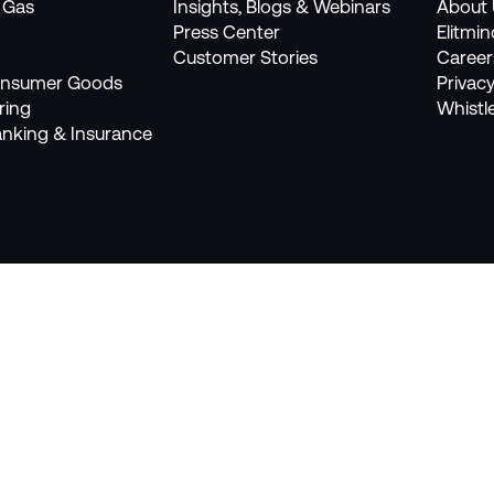
, Gas
Insights, Blogs & Webinars
About 
Press Center
Elitmi
Customer Stories
Career
Consumer Goods
Privacy
ring
Whistl
anking & Insurance