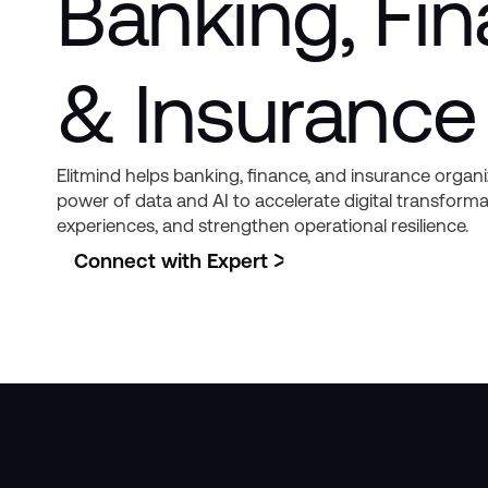
Banking, Fi
& Insurance
Elitmind helps banking, finance, and insurance organ
power of data and AI to accelerate digital transfor
experiences, and strengthen operational resilience.
Connect with Expert