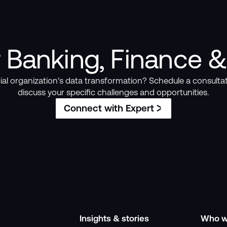
 Banking, Finance &
ial organization's data transformation? Schedule a consultat
discuss your specific challenges and opportunities.
Connect with Expert
Insights & stories
Who w