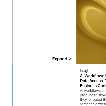
Expand
Insight
Insight
The New Consumption Layer:
AI Workflows
Where Governed Context
Data Access.
Becomes Useful
Business Cont
This closing article in the Governed
AI workflows an
Context series explains how
produce trustw
Snowflake's consumption layer,
they're routed 
including Semantic Views, Cortex
semantic definit