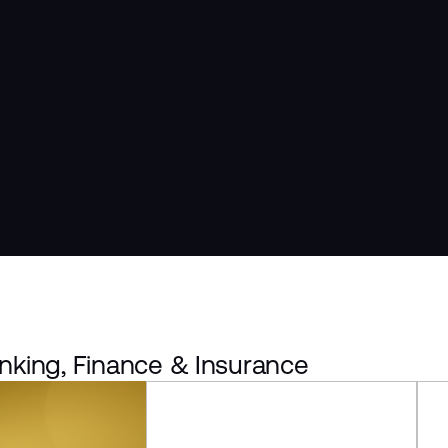
nking, Finance & Insurance