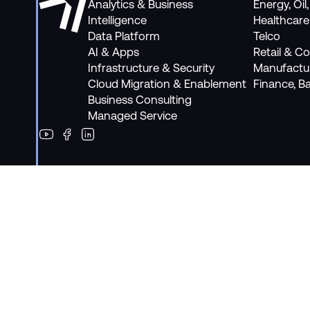
Analytics & Business
Energy, Oil
Intelligence
Healthcare
Data Platform
Telco
AI & Apps
Retail & 
Infrastructure & Security
Manufactu
Cloud Migration & Enablement
Finance, B
Business Consulting
Managed Service