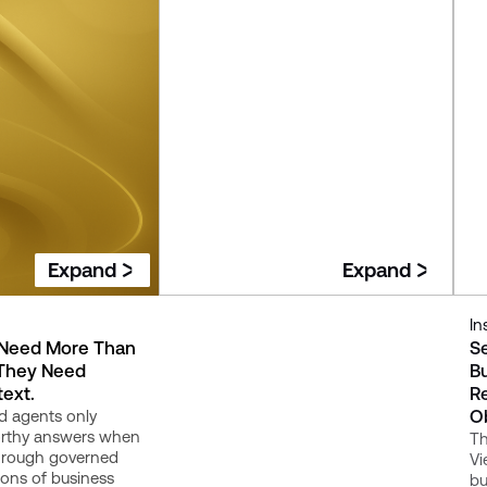
Expand
Expand
Insight
In
 Need More Than
Trusted Metrics: Why KPI Drift
S
 They Need
Breaks Confidence in Data
Bu
ext.
Platforms
R
O
d agents only
Your dashboards can all be
orthy answers when
"correct" and still disagree - here's
Th
through governed
why that happens, and what it
Vi
ions of business
takes to fix it for good.
bu