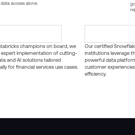
 data access alone.
go
re
tabricks champions on board, we
Our certified Snowflak
 expert implementation of cutting-
institutions leverage th
ta and AI solutions tailored
powerful data platfor
ally for financial services use cases.
customer experiences
efficiency.