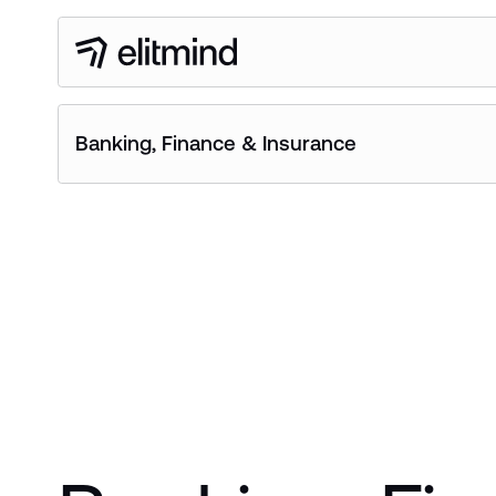
Banking, Finance & Insurance