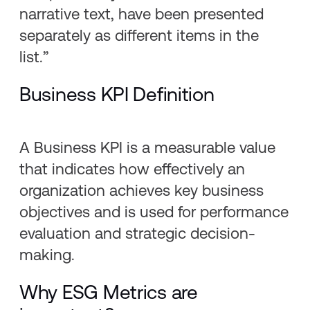
narrative text, have been presented
separately as different items in the
list.”
Business KPI Definition
A Business KPI is a measurable value
that indicates how effectively an
organization achieves key business
objectives and is used for performance
evaluation and strategic decision-
making.
Why ESG Metrics are