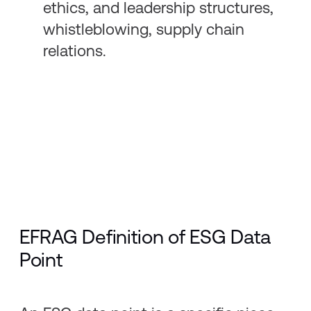
ethics, and leadership structures,
whistleblowing, supply chain
relations.
EFRAG Definition of ESG Data
Point