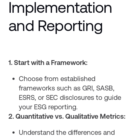
Implementation
and Reporting
1. Start with a Framework:
Choose from established
frameworks such as GRI, SASB,
ESRS, or SEC disclosures to guide
your ESG reporting.
2. Quantitative vs. Qualitative Metrics:
Understand the differences and