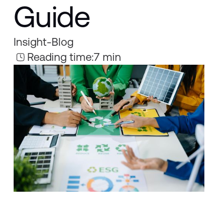
Guide
Insight
-
Blog
Reading time:
7 min