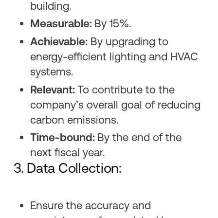
building.
Measurable:
By 15%.
Achievable:
By upgrading to
energy-efficient lighting and HVAC
systems.
Relevant:
To contribute to the
company’s overall goal of reducing
carbon emissions.
Time-bound:
By the end of the
next fiscal year.
3. Data Collection:
Ensure the accuracy and