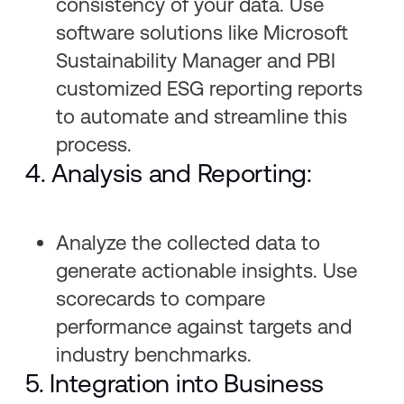
consistency of your data. Use
software solutions like Microsoft
Sustainability Manager and PBI
customized ESG reporting reports
to automate and streamline this
process.
4. Analysis and Reporting:
Analyze the collected data to
generate actionable insights. Use
scorecards to compare
performance against targets and
industry benchmarks.
5. Integration into Business