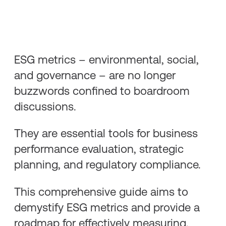
ESG metrics – environmental, social,
and governance – are no longer
buzzwords confined to boardroom
discussions.
They are essential tools for business
performance evaluation, strategic
planning, and regulatory compliance.
This comprehensive guide aims to
demystify ESG metrics and provide a
roadmap for effectively measuring,