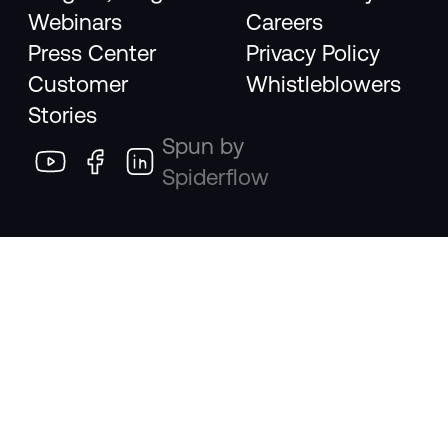
Webinars
Careers
Press Center
Privacy Policy
Customer
Whistleblowers
Stories
Spun by
Spiderflow