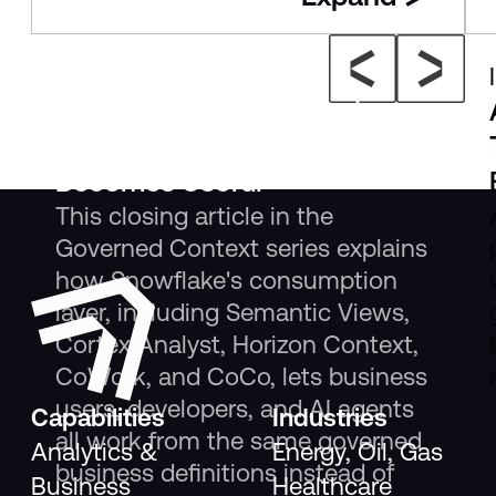
Insight
The New Consumption Layer:
Where Governed Context
Becomes Useful
This closing article in the
Governed Context series explains
how Snowflake's consumption
layer, including Semantic Views,
Cortex Analyst, Horizon Context,
CoWork, and CoCo, lets business
users, developers, and AI agents
Capabilities
Industries
all work from the same governed
Analytics &
Energy, Oil, Gas
business definitions instead of
Business
Healthcare