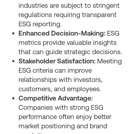
industries are subject to stringent
regulations requiring transparent
ESG reporting.
Enhanced Decision-Making:
ESG
metrics provide valuable insights
that can guide strategic decisions.
Stakeholder Satisfaction:
Meeting
ESG criteria can improve
relationships with investors,
customers, and employees.
Competitive Advantage:
Companies with strong ESG
performance often enjoy better
market positioning and brand