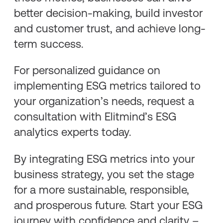
better decision-making, build investor
and customer trust, and achieve long-
term success.
For personalized guidance on
implementing ESG metrics tailored to
your organization’s needs, request a
consultation with Elitmind’s ESG
analytics experts today.
By integrating ESG metrics into your
business strategy, you set the stage
for a more sustainable, responsible,
and prosperous future. Start your ESG
journey with confidence and clarity –