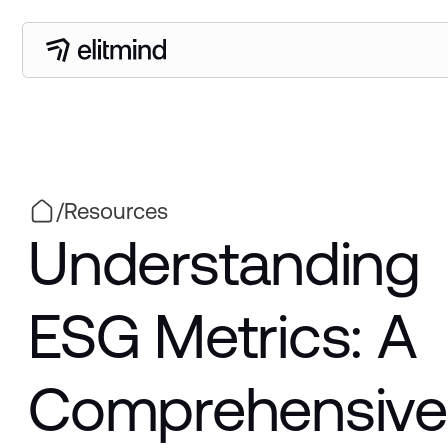
/
Resources
Understanding
ESG Metrics: A
Comprehensive