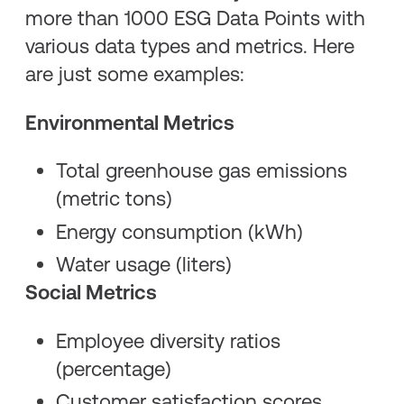
more than 1000 ESG Data Points with
various data types and metrics. Here
are just some examples:
Environmental Metrics
Total greenhouse gas emissions
(metric tons)
Energy consumption (kWh)
Water usage (liters)
Social Metrics
Employee diversity ratios
(percentage)
Customer satisfaction scores