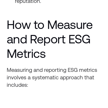
reputation.
How to Measure
and Report ESG
Metrics
Measuring and reporting ESG metrics
involves a systematic approach that
includes: