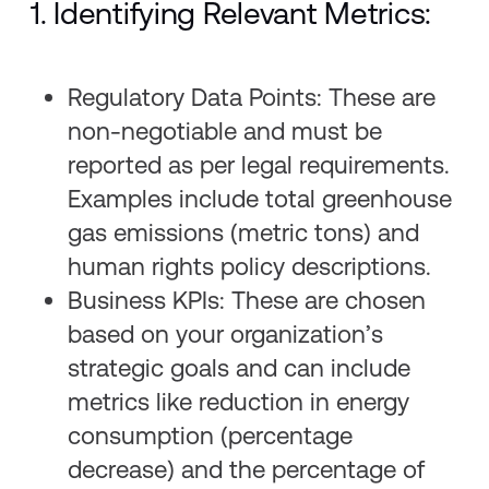
1. Identifying Relevant Metrics:
Regulatory Data Points: These are
non-negotiable and must be
reported as per legal requirements.
Examples include total greenhouse
gas emissions (metric tons) and
human rights policy descriptions.
Business KPIs: These are chosen
based on your organization’s
strategic goals and can include
metrics like reduction in energy
consumption (percentage
decrease) and the percentage of