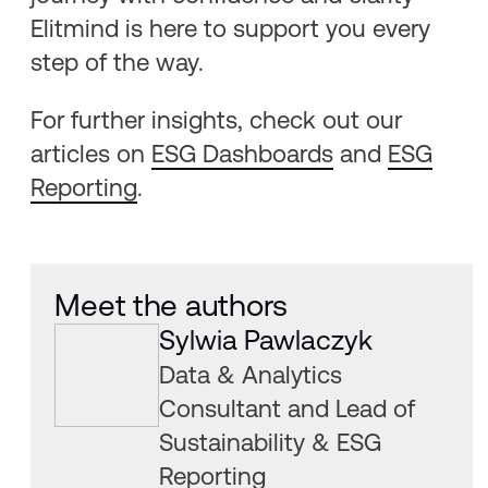
Elitmind is here to support you every
step of the way.
For further insights, check out our
articles on
ESG Dashboards
and
ESG
Reporting
.
Meet the authors
Sylwia Pawlaczyk
Data & Analytics
Consultant and Lead of
Sustainability & ESG
Reporting