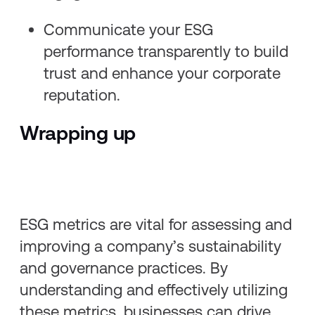
Communicate your ESG
performance transparently to build
trust and enhance your corporate
reputation.
Wrapping up
ESG metrics are vital for assessing and
improving a company’s sustainability
and governance practices. By
understanding and effectively utilizing
these metrics, businesses can drive