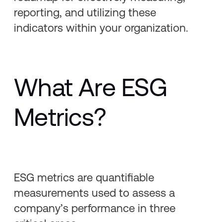
reporting, and utilizing these
indicators within your organization.
What Are ESG
Metrics?
ESG metrics are quantifiable
measurements used to assess a
company’s performance in three