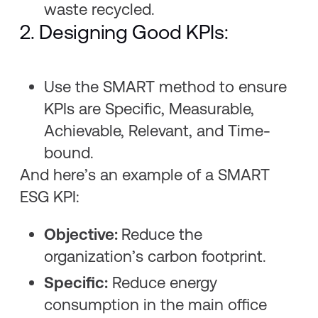
waste recycled.
2. Designing Good KPIs:
Use the SMART method to ensure
KPIs are Specific, Measurable,
Achievable, Relevant, and Time-
bound.
And here’s an example of a SMART
ESG KPI:
Objective:
Reduce the
organization’s carbon footprint.
Specific:
Reduce energy
consumption in the main office