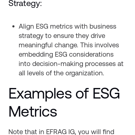
Strategy:
Align ESG metrics with business
strategy to ensure they drive
meaningful change. This involves
embedding ESG considerations
into decision-making processes at
all levels of the organization.
Examples of ESG
Metrics
Note that in EFRAG IG, you will find