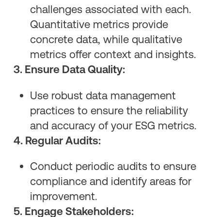
challenges associated with each.
Quantitative metrics provide
concrete data, while qualitative
metrics offer context and insights.
3. Ensure Data Quality:
Use robust data management
practices to ensure the reliability
and accuracy of your ESG metrics.
4. Regular Audits:
Conduct periodic audits to ensure
compliance and identify areas for
improvement.
5. Engage Stakeholders: