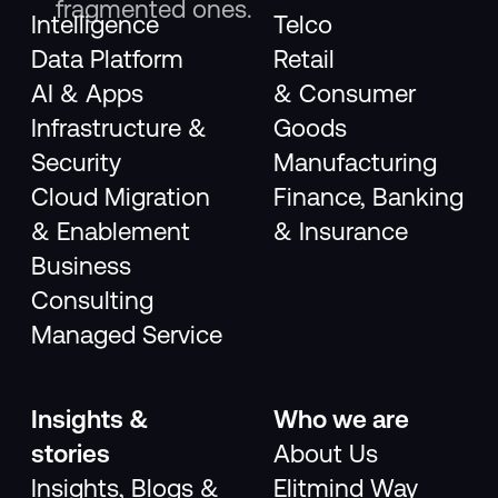
fragmented ones.
Intelligence
Telco
Data Platform
Retail
AI & Apps
& Consumer
Infrastructure &
Goods
Security
Manufacturing
Cloud Migration
Finance, Banking
& Enablement
& Insurance
Business
Consulting
Managed Service
Insights &
Who we are
stories
About Us
Insights, Blogs &
Elitmind Way