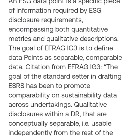
An ESG data point is a specific piece
of information required by ESG
disclosure requirements,
encompassing both quantitative
metrics and qualitative descriptions.
The goal of EFRAG IG3 is to define
data Points as separable, comparable
data. Citation from EFRAG IG3: “The
goal of the standard setter in drafting
ESRS has been to promote
comparability on sustainability data
across undertakings. Qualitative
disclosures within a DR, that are
conceptually separable, i.e. usable
independently from the rest of the