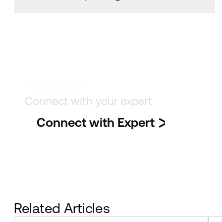
Talk to us
Connect with your expert
Connect with Expert
Related Articles