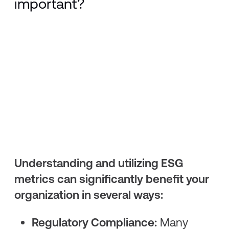
important?
Understanding and utilizing ESG
metrics can significantly benefit your
organization in several ways:
Regulatory Compliance:
Many