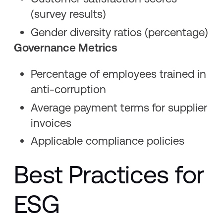
(survey results)
Gender diversity ratios (percentage)
Governance Metrics
Percentage of employees trained in
anti-corruption
Average payment terms for supplier
invoices
Applicable compliance policies
Best Practices for
ESG