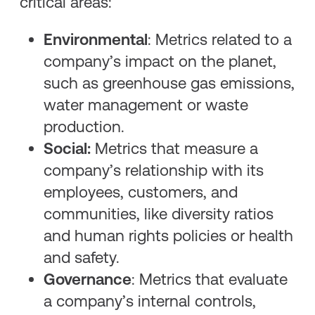
critical areas:
Environmental
: Metrics related to a
company’s impact on the planet,
such as greenhouse gas emissions,
water management or waste
production.
Social:
Metrics that measure a
company’s relationship with its
employees, customers, and
communities, like diversity ratios
and human rights policies or health
and safety.
Governance
: Metrics that evaluate
a company’s internal controls,