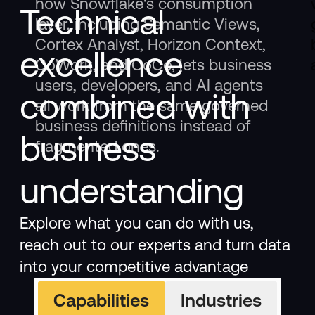
how Snowflake's consumption
Technical
layer, including Semantic Views,
Cortex Analyst, Horizon Context,
excellence
CoWork, and CoCo, lets business
users, developers, and AI agents
combined with
all work from the same governed
business definitions instead of
business
fragmented ones.
understanding
Explore what you can do with us,
reach out to our experts and turn data
into your competitive advantage
Capabilities
Industries