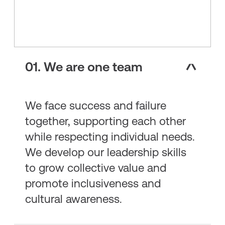
01. We are one team
We face success and failure
together, supporting each other
while respecting individual needs.
We develop our leadership skills
to grow collective value and
promote inclusiveness and
cultural awareness.