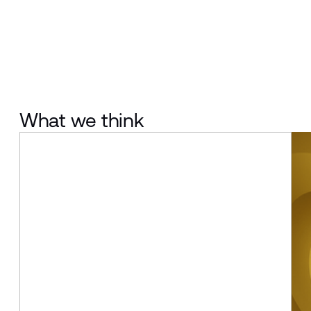
What we think