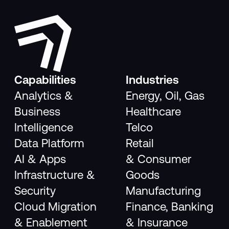
Capabilities
Industries
Analytics &
Energy, Oil, Gas
Business
Healthcare
Intelligence
Telco
Data Platform
Retail
AI & Apps
& Consumer
Infrastructure &
Goods
Security
Manufacturing
Cloud Migration
Finance, Banking
& Enablement
& Insurance