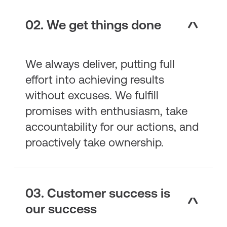
02. We get things done
We always deliver, putting full
effort into achieving results
without excuses. We fulfill
promises with enthusiasm, take
accountability for our actions, and
proactively take ownership.
03. Customer success is
our success