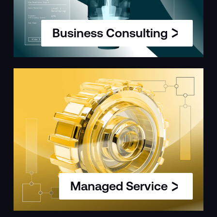
Business Consulting
Managed Service