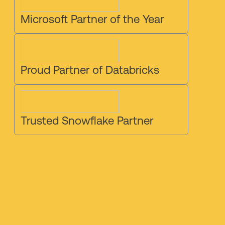
Microsoft Partner of the Year
Proud Partner of Databricks
Trusted Snowflake Partner