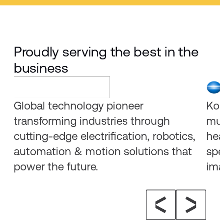
Proudly serving the best in the
business
Global technology pioneer
Ko
transforming industries through
mu
cutting-edge electrification, robotics,
he
automation & motion solutions that
sp
power the future.
im