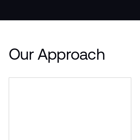
Our Approach