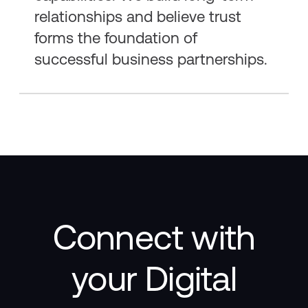
relationships and believe trust
forms the foundation of
successful business partnerships.
Connect with
your Digital