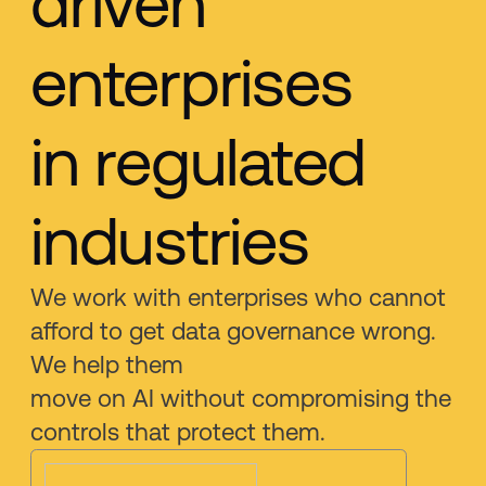
driven
enterprises
in regulated
industries
We work with enterprises who cannot
afford to get data governance wrong.
We help them
move on AI without compromising the
controls that protect them.