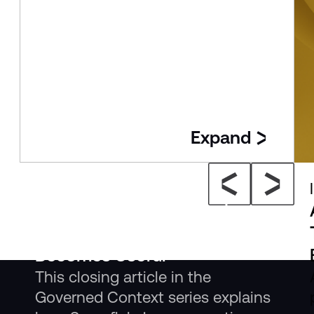
Expand
Insight
The New Consumption Layer:
Where Governed Context
Becomes Useful
This closing article in the
Governed Context series explains