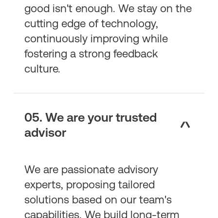
good isn't enough. We stay on the
cutting edge of technology,
continuously improving while
fostering a strong feedback
culture.
05. We are your trusted
advisor
We are passionate advisory
experts, proposing tailored
solutions based on our team's
capabilities. We build long-term