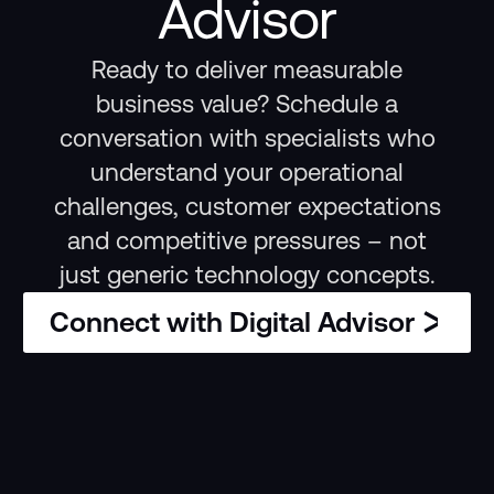
Advisor
Ready to deliver measurable
business value? Schedule a
conversation with specialists who
understand your operational
challenges, customer expectations
and competitive pressures – not
just generic technology concepts.
Connect with Digital Advisor