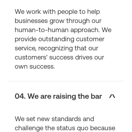
We work with people to help
businesses grow through our
human-to-human approach. We
provide outstanding customer
service, recognizing that our
customers' success drives our
own success.
04. We are raising the bar
We set new standards and
challenge the status quo because