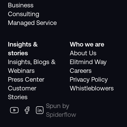
Business
Consulting
Managed Service
Insights &
Who we are
stories
About Us
Insights, Blogs &
Elitmind Way
Webinars
Careers
Press Center
Privacy Policy
Customer
Whistleblowers
Stories
Spun by
Spiderflow