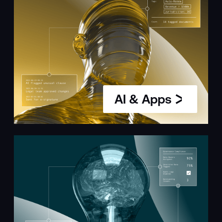
AI & Apps