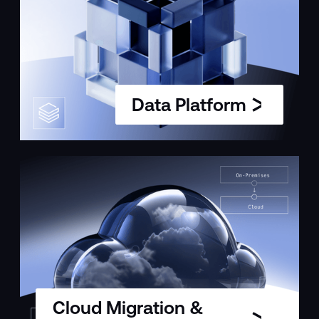
Data Platform
Cloud Migration &