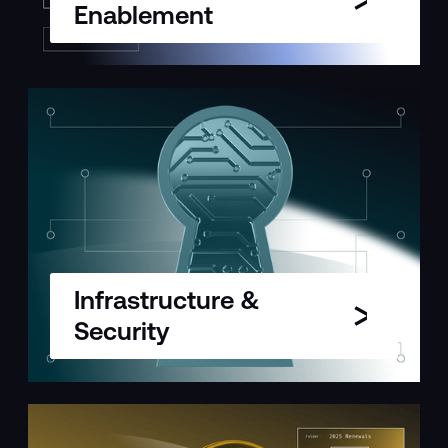
Enablement
Infrastructure &
Security