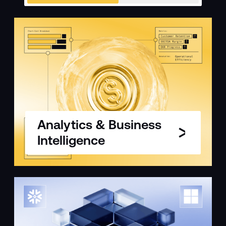
Analytics & Business
Intelligence