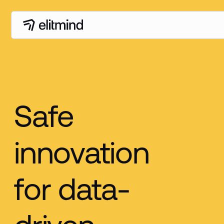
Safe
innovation
for data-