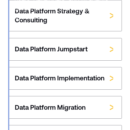
all work from the same governed
Data Platform Strategy &
business definitions instead of
Consulting
fragmented ones.
Data Platform Jumpstart
Data Platform Implementation
Data Platform Migration