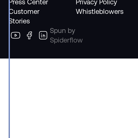
Press Center
Privacy Policy
Customer
Whistleblowers
Stories
Spun by
Spiderflow