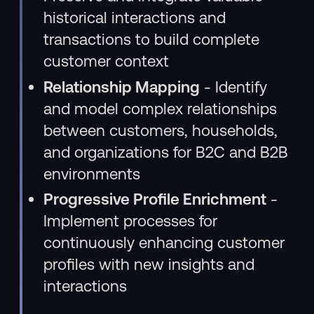
historical interactions and
transactions to build complete
customer context
Relationship Mapping
- Identify
and model complex relationships
between customers, households,
and organizations for B2C and B2B
environments
Progressive Profile Enrichment
-
Implement processes for
continuously enhancing customer
profiles with new insights and
interactions