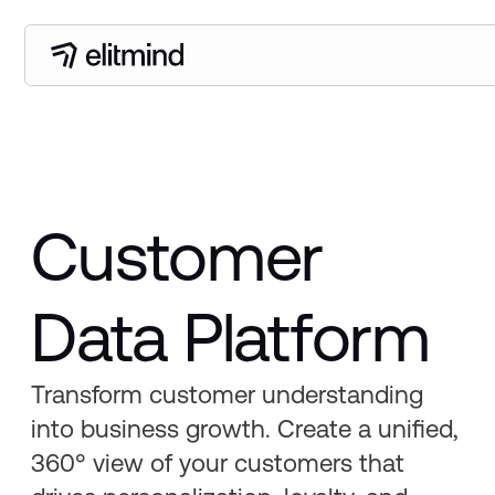
Customer
Data Platform
Transform customer understanding
into business growth. Create a unified,
360° view of your customers that