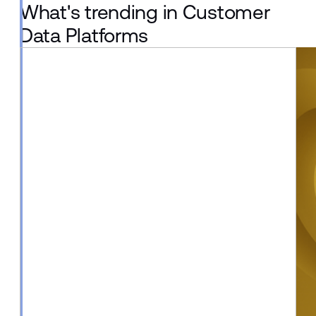
What's trending in Customer
Data Platforms