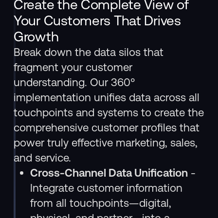
Create the Complete View of
Your Customers That Drives
Growth
Break down the data silos that
fragment your customer
understanding. Our 360°
implementation unifies data across all
touchpoints and systems to create the
comprehensive customer profiles that
power truly effective marketing, sales,
and service.
Cross-Channel Data Unification
-
Integrate customer information
from all touchpoints—digital,
physical, and partner—into a