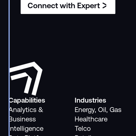
Connect with Expert
Capabilities
Industries
Analytics &
Energy, Oil, Gas
Business
Healthcare
Intelligence
Telco