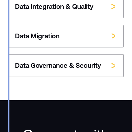
Data Integration & Quality
Data Migration
Data Governance & Security