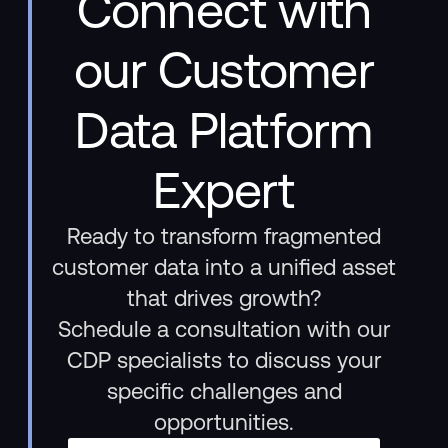
Connect with
our Customer
Data Platform
Expert
Ready to transform fragmented
customer data into a unified asset
that drives growth?
Schedule a consultation with our
CDP specialists to discuss your
specific challenges and
opportunities.