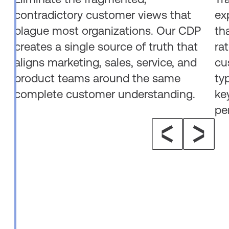
contradictory customer views that
ex
plague most organizations. Our CDP
th
creates a single source of truth that
ra
aligns marketing, sales, service, and
cu
product teams around the same
ty
complete customer understanding.
ke
pe