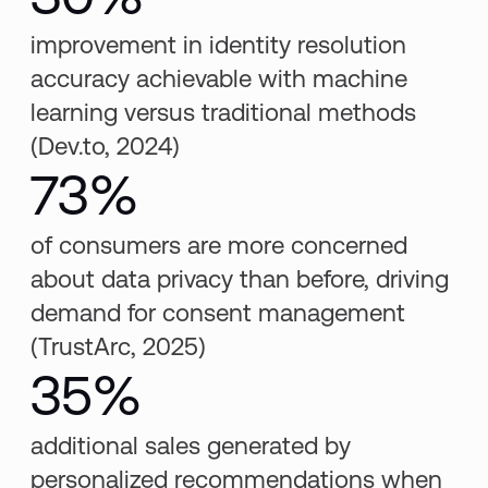
improvement in identity resolution
accuracy achievable with machine
learning versus traditional methods
(Dev.to, 2024)
73%
of consumers are more concerned
about data privacy than before, driving
demand for consent management
(TrustArc, 2025)
35%
additional sales generated by
personalized recommendations when