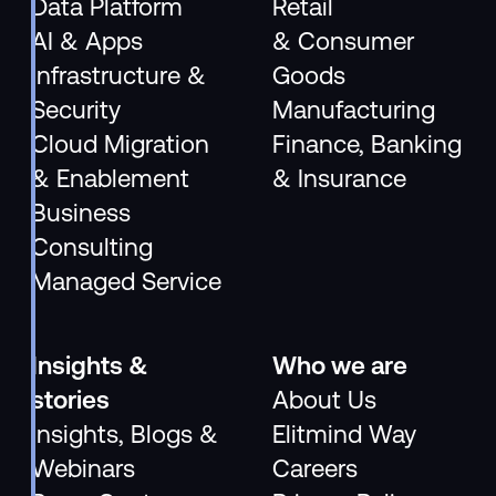
Data Platform
Retail
AI & Apps
& Consumer
Infrastructure &
Goods
Security
Manufacturing
Cloud Migration
Finance, Banking
& Enablement
& Insurance
Business
Consulting
Managed Service
Insights &
Who we are
stories
About Us
Insights, Blogs &
Elitmind Way
Webinars
Careers