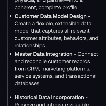
coherent, complete profile
Customer Data Model Design
-
Create a flexible, extensible data
model that captures all relevant
customer attributes, behaviors, and
relationships
Master Data Integration
- Connect
and reconcile customer records
from CRM, marketing platforms,
service systems, and transactional
databases
Historical Data Incorporation
-
Preserve and integrate valuable