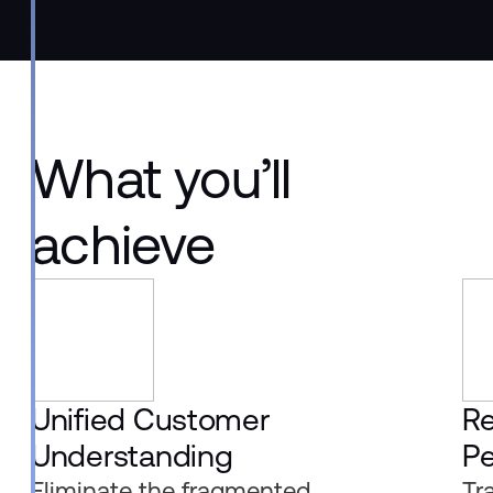
What you’ll
achieve
Unified Customer
R
Understanding
Pe
Eliminate the fragmented,
Tr