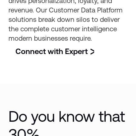
drives personalization, loyalty, and
revenue. Our Customer Data Platform
solutions break down silos to deliver
the complete customer intelligence
modern businesses require.
Connect with Expert
Do you know that
30%