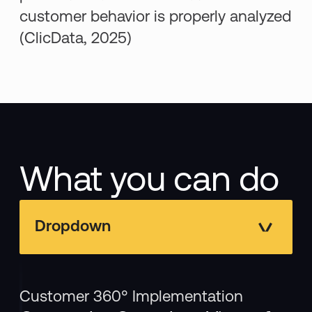
customer behavior is properly analyzed
(ClicData, 2025)
What you can do
Dropdown
Customer 360° Implementation