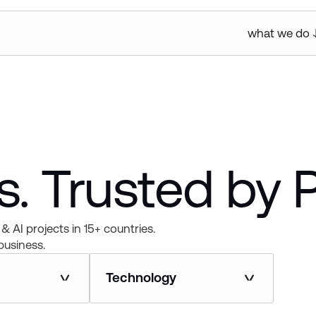
what we do
. Trusted by 
& AI projects in 15+ countries.
business.
Technology