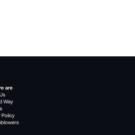
e are
Us
nd Way
s
 Policy
eblowers