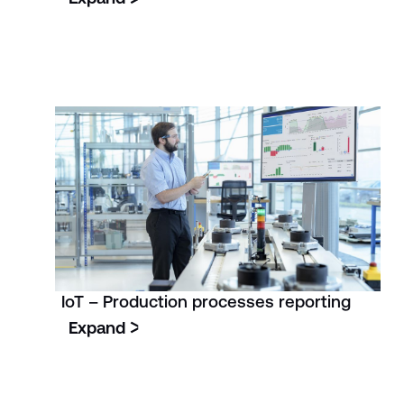
IoT – Production processes reporting
Expand