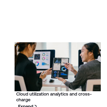
Cloud utilization analytics and cross-
charge
Expand