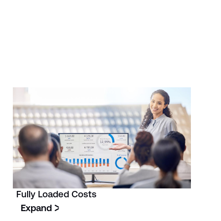
Fully Loaded Costs
Expand