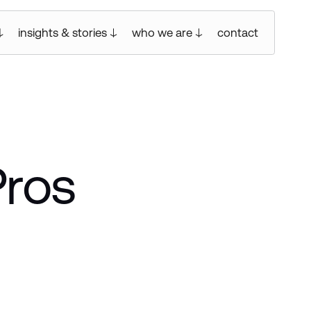
insights & stories
who we are
contact
Pros