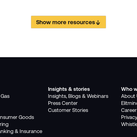
Show more resources
Insights & stories
Who w
, Gas
Insights, Blogs & Webinars
About 
Press Center
Elitmi
Customer Stories
Career
Consumer Goods
Privacy
ring
Whistl
anking & Insurance