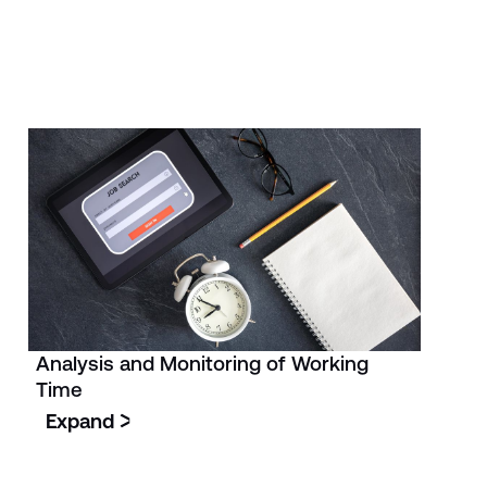
Analysis and Monitoring of Working
Time
Expand