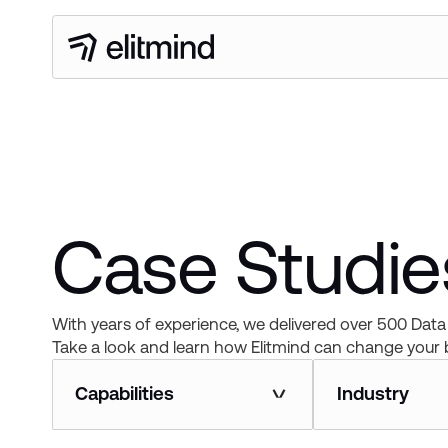
Case Studies
With years of experience, we delivered over 500 Data 
Take a look and learn how Elitmind can change your 
Capabilities
Industry