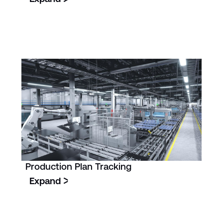
Production Plan Tracking
Expand