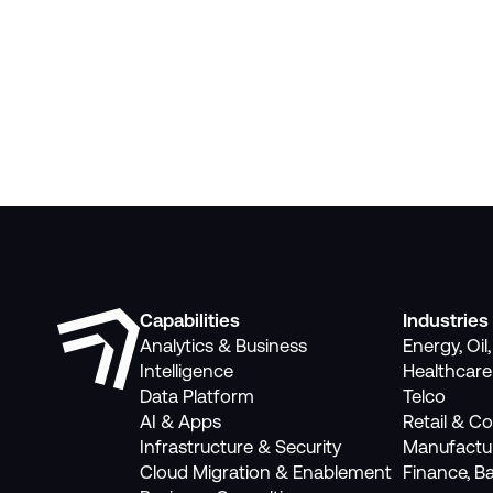
Capabilities
Industries
Analytics & Business
Energy, Oil
Intelligence
Healthcare
Data Platform
Telco
AI & Apps
Retail & 
Infrastructure & Security
Manufactu
Cloud Migration & Enablement
Finance, B