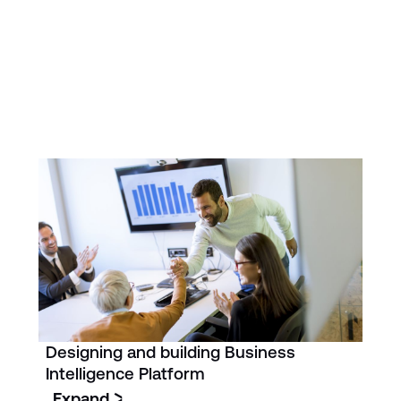
Designing and building Business
Intelligence Platform
Expand