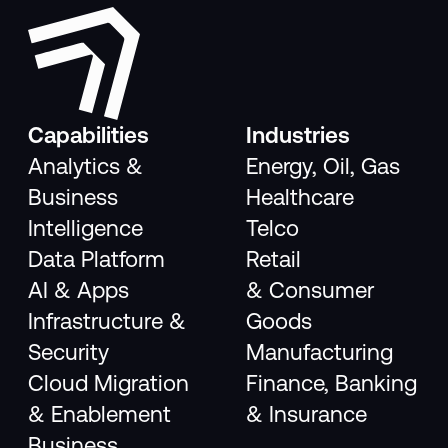
Capabilities
Industries
Analytics &
Energy, Oil, Gas
Business
Healthcare
Intelligence
Telco
Data Platform
Retail
AI & Apps
& Consumer
Infrastructure &
Goods
Security
Manufacturing
Cloud Migration
Finance, Banking
& Enablement
& Insurance
Business