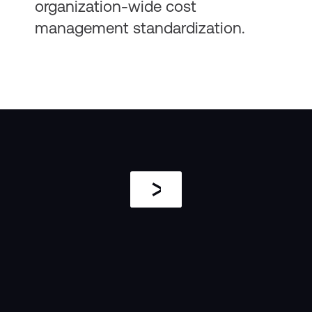
organization-wide cost
management standardization.