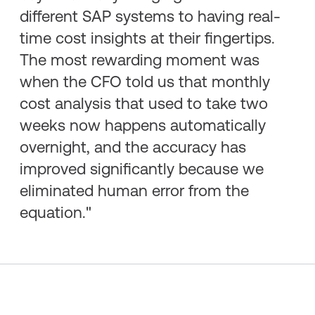
different SAP systems to having real-
time cost insights at their fingertips.
The most rewarding moment was
when the CFO told us that monthly
cost analysis that used to take two
weeks now happens automatically
overnight, and the accuracy has
improved significantly because we
eliminated human error from the
equation."