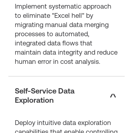
Implement systematic approach
to eliminate "Excel hell" by
migrating manual data merging
processes to automated,
integrated data flows that
maintain data integrity and reduce
human error in cost analysis.
Self-Service Data
Exploration
Deploy intuitive data exploration
capabilities that enable controlling