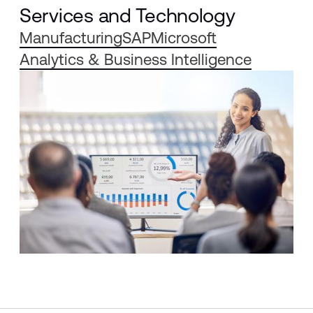
Services and Technology
Manufacturing
SAP
Microsoft
Analytics & Business Intelligence