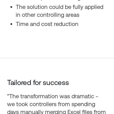
The solution could be fully applied
in other controlling areas​
Time and cost reduction
Tailored for success
"The transformation was dramatic -
we took controllers from spending
days manually merging Excel files from