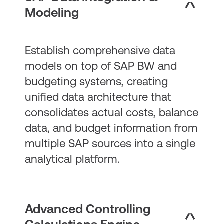
Modeling
Establish comprehensive data
models on top of SAP BW and
budgeting systems, creating
unified data architecture that
consolidates actual costs, balance
data, and budget information from
multiple SAP sources into a single
analytical platform.
Advanced Controlling