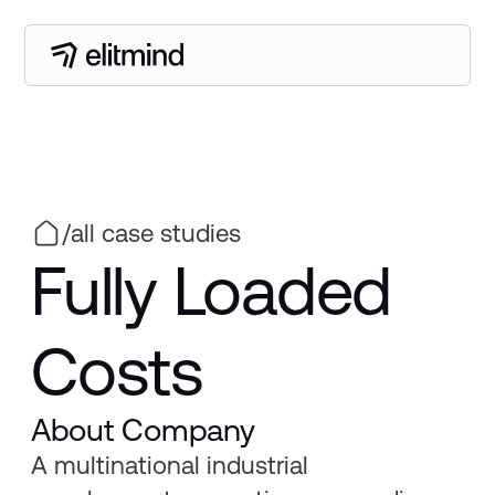
/
all case studies
Fully Loaded
Costs
About Company
A multinational industrial