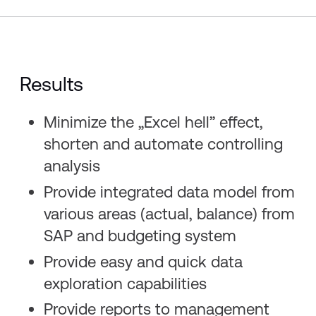
Results
Minimize the „Excel hell” effect,
shorten and automate controlling
analysis​
Provide integrated data model from
various areas (actual, balance) from
SAP and budgeting system​
Provide easy and quick data
exploration capabilities​
Provide reports to management​