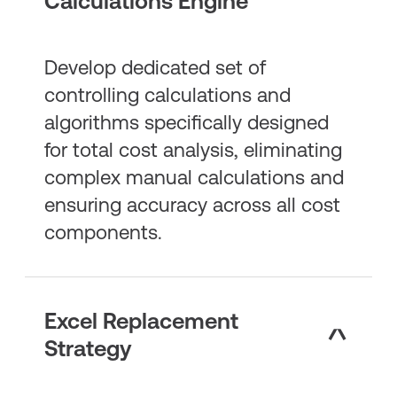
Calculations Engine
Develop dedicated set of
controlling calculations and
algorithms specifically designed
for total cost analysis, eliminating
complex manual calculations and
ensuring accuracy across all cost
components.
Excel Replacement
Strategy