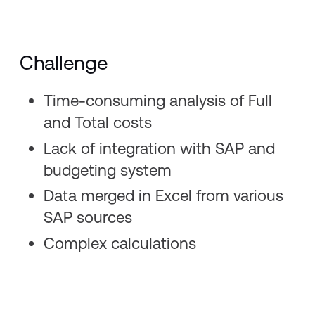
Challenge
Time-consuming analysis of Full
and Total costs ​
Lack of integration with SAP and
budgeting system​
Data merged in Excel from various
SAP sources​
Complex calculations