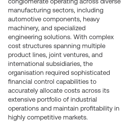
conglomerate operating across diverse
manufacturing sectors, including
automotive components, heavy
machinery, and specialized
engineering solutions. With complex
cost structures spanning multiple
product lines, joint ventures, and
international subsidiaries, the
organisation required sophisticated
financial control capabilities to
accurately allocate costs across its
extensive portfolio of industrial
operations and maintain profitability in
highly competitive markets.