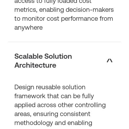
access to fully loaded cost
metrics, enabling decision-makers
to monitor cost performance from
anywhere
Scalable Solution
Architecture
Design reusable solution
framework that can be fully
applied across other controlling
areas, ensuring consistent
methodology and enabling