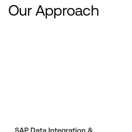
Our Approach
SAP Data Integration &