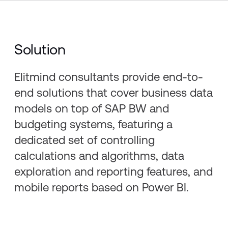
Solution
Elitmind consultants provide end-to-
end solutions that cover business data
models on top of SAP BW and
budgeting systems, featuring a
dedicated set of controlling
calculations and algorithms, data
exploration and reporting features, and
mobile reports based on Power BI.