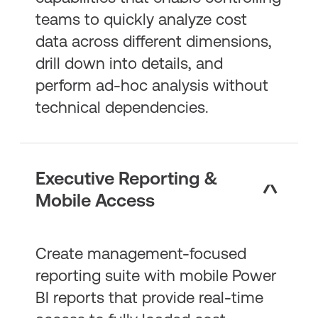
teams to quickly analyze cost
data across different dimensions,
drill down into details, and
perform ad-hoc analysis without
technical dependencies.
Executive Reporting &
Mobile Access
Create management-focused
reporting suite with mobile Power
BI reports that provide real-time